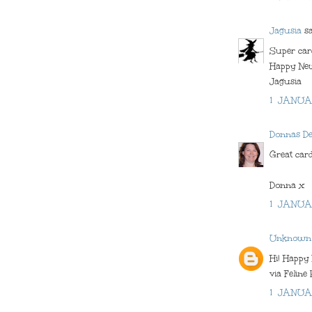
Jagusia
sai
Super car
Happy New
Jagusia
1 JANUA
Donnas D
Great card
Donna x
1 JANUA
Unknown
Hi! Happy
via Feline 
1 JANUA