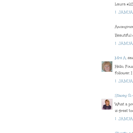
Laura #2
1 JANUA
Anonymous
Beautiful 
1 JANUA
Mrs A.
said
Hello, Fo
follower. 
1 JANUA
Stacey G.
What a pre
is great to
1 JANUA