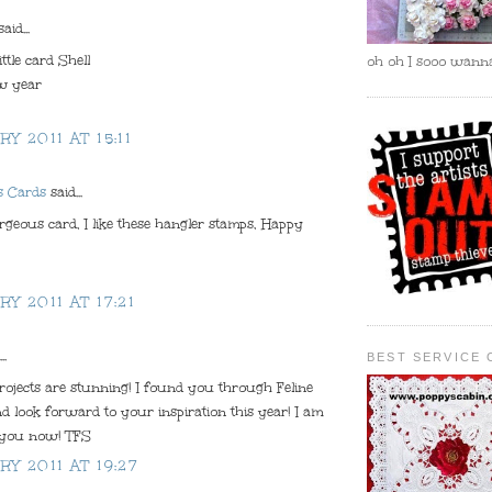
aid...
ittle card Shell
oh oh I sooo wanna
w year
RY 2011 AT 15:11
s Cards
said...
geous card, I like these hangler stamps, Happy
RY 2011 AT 17:21
..
BEST SERVICE 
rojects are stunning! I found you through Feline
d look forward to your inspiration this year! I am
 you now! TFS
RY 2011 AT 19:27