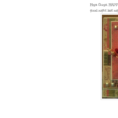
Hiya Guys, HAPPY
good night last n