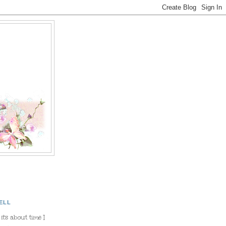
ELL
 it's about time I