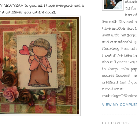
change
 NEW YEAR to you all, i hope everyone had a
38 for
ight whatever you where doing.
turned
live with Kev and o
have another son 
lives with his gorju
and our adorable 
Courtney Rose who
months. I've been m
about 4 years now 
to stamps, inks, pa
course flowers! I 
creations and if y
e mail me at
m.shirley40@hotmai
VIEW MY COMPLE
FOLLOWERS