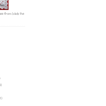
es from (click the
)
4)
1)