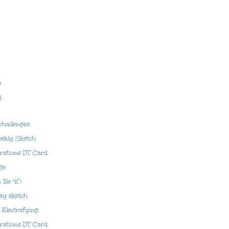
)
)
challenges
ekly Sketch
prations DT Card
ge
a Be 40
lley sketch
Electrafying
prations DT Card