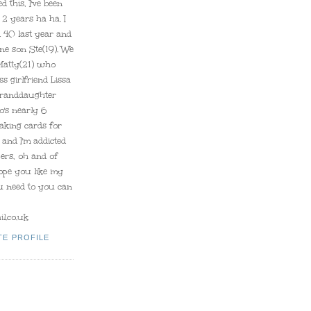
d this, I've been
 2 years ha ha. I
 40 last year and
ne son Ste(19). We
Matty(21) who
ss girlfriend Lissa
granddaughter
's nearly 6
aking cards for
and I'm addicted
pers, oh and of
hope you like my
ou need to you can
l.co.uk
TE PROFILE