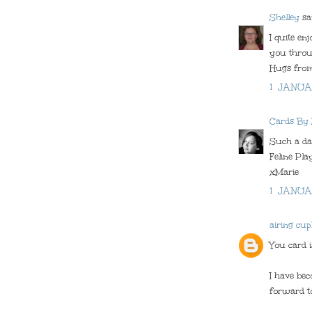
Shelley
sai
I quite en
you throug
Hugs from
1 JANUA
Cards By
Such a dar
Feline Pla
xMarie
1 JANUA
airing cup
You card i
I have bec
forward t