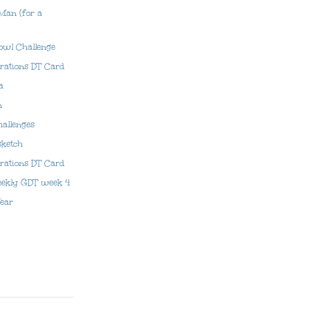
 Man (for a
owl Challenge
irations DT Card
a
n
hallenges
sketch
prations DT Card
eekly GDT week 4
ear