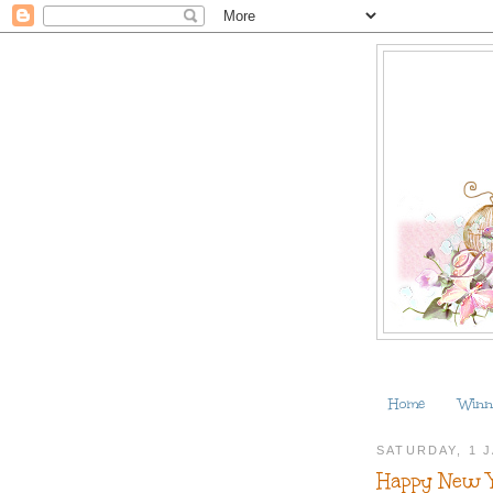
Home
Winn
SATURDAY, 1 
Happy New 