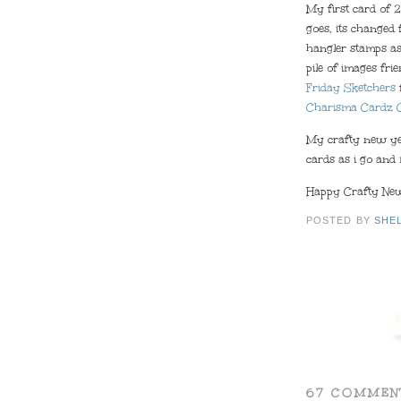
My first card of 2
goes, its changed
hangler stamps as
pile of images fri
Friday Sketchers
Charisma Cardz 
My crafty new yea
cards as i go and 
Happy Crafty New 
POSTED BY
SHE
67 COMMEN