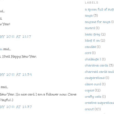
LABELS
a spoon full of sug
d...
anya
(3)
d,
anyone for anya
(1
 Year!
award
(1)
basic grey
(2)
RY 2011 AT 21:17
bling it on
(2)
candles
(1)
en
said...
ccrs
(1)
, Shell. Happy New Year.
challenge 1
(1)
charisma cardz
(3)
charmed cards and 
RY 2011 AT 21:34
cinsperations
(1)
claire curd
(1)
said...
copics
(12)
 New Year. So nice card. I am a follower now. Came
crafty catz
(1)
Playful :)
creative inspiration
RY 2011 AT 21:37
cricut
(10)