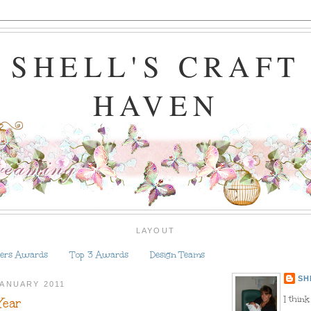
SHELL'S CRAFT
HAVEN
LAYOUT
ers Awards
Top 3 Awards
Design Teams
SH
JANUARY 2011
I think
Year