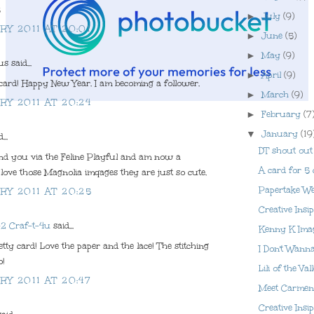
8
►
July
(9)
RY 2011 AT 20:01
►
June
(5)
►
May
(9)
 said...
►
April
(9)
card! Happy New Year. I am becoming a follower.
►
March
(9)
RY 2011 AT 20:24
►
February
(7
▼
January
(19
...
DT shout out
und you via the Feline Playful and am now a
A card for 5 
I love those Magnolia imqages they are just so cute.
Papertake We
RY 2011 AT 20:25
Creative Insi
-2 Craf-t-4u
said...
Kenny K Ima
tty card! Love the paper and the lace! The stitching
I Don't Wann
o!
Lili of the Va
RY 2011 AT 20:47
Meet Carmen 
Creative Insi