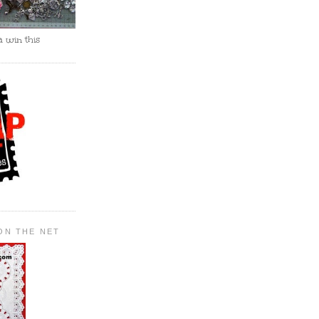
 win this
ON THE NET