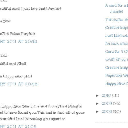
aid...
A card for a
utiful card! I just love that hAnglar!
change)
The Sugar B
 Year!
Creative Insp
(#71 @ Feline Playful)
Just Magnoli
RY 2011 AT 20:48
I'm back agai
Card for 4 C
aid...
whiff of joy 
tiful card Shell!
Creative Insi
Papertake W
a happy new year!
Happy New Y
RY 2011 AT 20:56
►
2010
(111)
►
2009
(76)
l, Happy New Year. I am here from Feline PLayful
►
2008
(50)
d to have found you. This and in fact, all, of your
eautiful. I will be visiting you again! x
RY 2011 AT 21:08