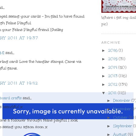
d...
joyed seeing your cards - I'm glad to have found
Where i get my doili
h Feline Playful.
pic)
 your Feline Playful friend Shelley
RY 2011 AT 19:37
ARCHIVE
►
2016
(1)
 MI
said...
►
2015
(31)
ling card! Love the hanglar stamps. Came via
►
2014
(50)
yful game.
►
2013
(116)
RY 2011 AT 19:42
►
2012
(134)
▼
2011
(118)
board crafts
said...
►
December
(7
s beautiful x
►
November
(1
►
October
(10)
ome a follower through feline playful. I look
►
September
(1
o seeing you agaon soon x
►
August
(9)