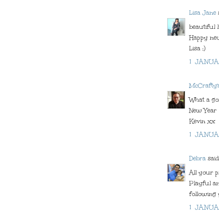
Lisa Jane
s
beautiful l
Happy ne
Lisa ;)
1 JANUA
McCrafty'
What a gor
New Year
Kevin xx
1 JANUA
Debra
said.
All your p
Playful an
following
1 JANUA