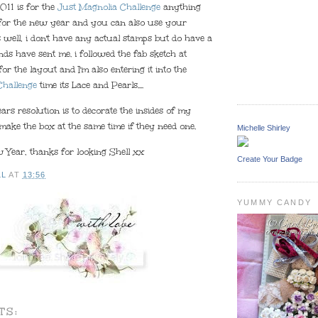
011 is for the
Just Magnolia Challenge
anything
 for the new year and you can also use your
 well, i don't have any actual stamps but do have a
ends have sent me. i followed the fab sketch at
for the layout and I'm also entering it into the
Challenge
time its Lace and Pearls....
rs resolution is to decorate the insides of my
make the box at the same time if they need one.
Michelle Shirley
Year, thanks for looking Shell xx
Create Your Badge
LL
AT
13:56
YUMMY CANDY
TS: