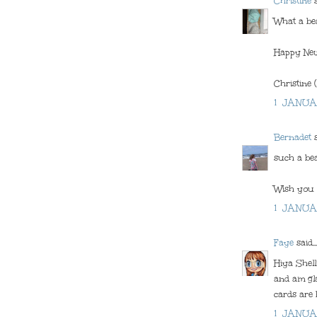
Christine
s
What a bea
Happy New
Christine 
1 JANUA
Bernadet
s
such a bea
Wish you 
1 JANUA
Faye
said...
Hiya Shel
and am gla
cards are b
1 JANUA