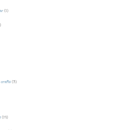
ar
(1)
)
crafts
(3)
s
(14)